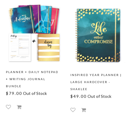
PLANNER + DAILY NOTEPAD
INSPIRED YEAR PLANNER |
+ WRITING JOURNAL
LARGE HARDCOVER -
BUNDLE
SHAKLEE
$79.00
Out of Stock
$49.00
Out of Stock