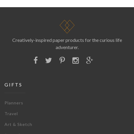
Creatively-inspired paper products for the curious life
adventurer.
GIFTS
Planners
Travel
Art & Sketch