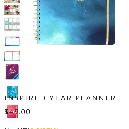
INSPIRED YEAR PLANNER
$49.00