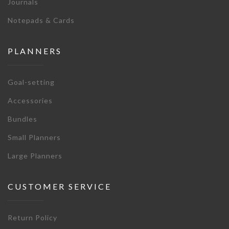
Journals
Notepads & Cards
PLANNERS
Goal-setting
Accessories
Bundles
Small Planners
Large Planners
CUSTOMER SERVICE
Return Policy