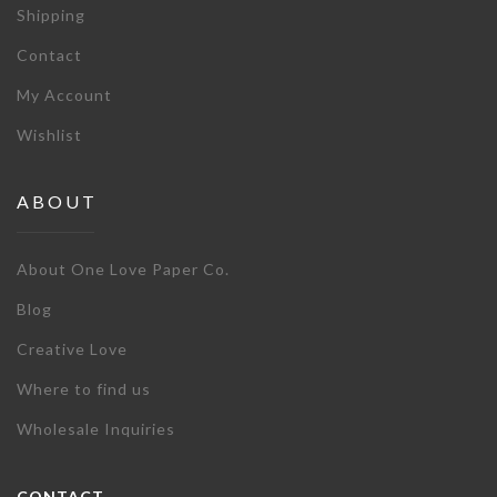
Shipping
Contact
My Account
Wishlist
ABOUT
About One Love Paper Co.
Blog
Creative Love
Where to find us
Wholesale Inquiries
CONTACT