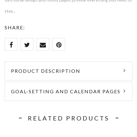
stay...
SHARE:
PRODUCT DESCRIPTION
GOAL-SETTING AND CALENDAR PAGES
RELATED PRODUCTS