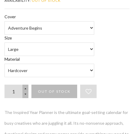
AVAILABILITY:
OUT OF STOCK
Cover
Size
Material
OUT OF STOCK
The Inspired Year Planner is the ultimate goal-setting calendar for
busy creatives who are juggling it all. Its no-nonsense approach,
functional design and roomy pages provide everything you need to