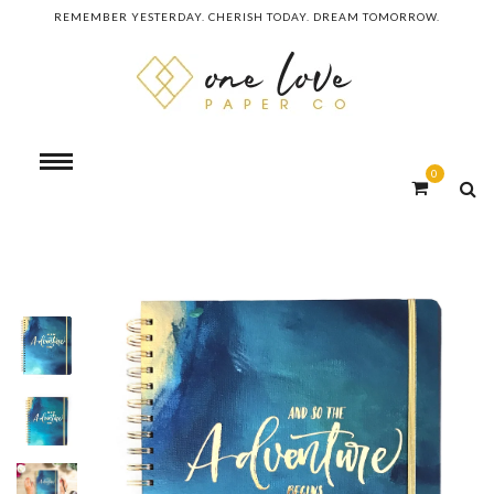
REMEMBER YESTERDAY. CHERISH TODAY. DREAM TOMORROW.
0