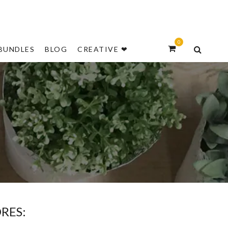
NEW
0
BUNDLES
BLOG
CREATIVE ❤
S
RES: