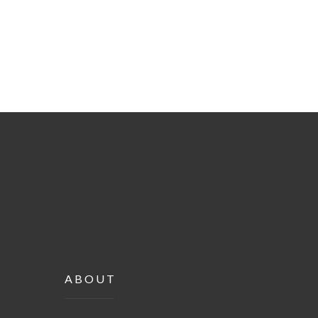
ABOUT