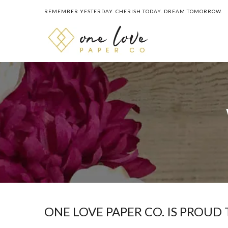
REMEMBER YESTERDAY. CHERISH TODAY. DREAM TOMORROW.
ONE LOVE PAPER CO. IS PROUD