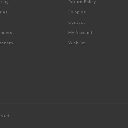
tting
Return Policy
ries
Shipping
Contact
anners
My Account
lanners
Wishlist
rved.