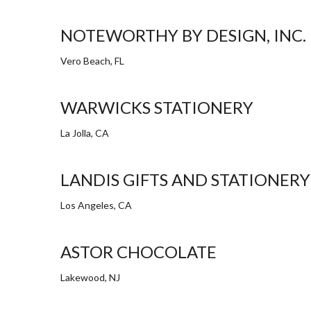
NOTEWORTHY BY DESIGN, INC.
Vero Beach, FL
WARWICKS STATIONERY
La Jolla, CA
LANDIS GIFTS AND STATIONERY
Los Angeles, CA
ASTOR CHOCOLATE
Lakewood, NJ