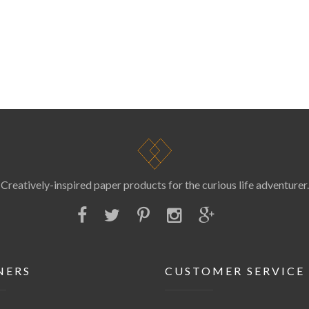
Creatively-inspired paper products for the curious life adventurer.
NERS
CUSTOMER SERVICE