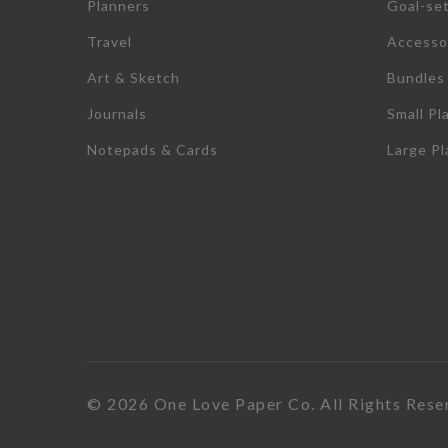
Planners
Goal-se
Travel
Accesso
Art & Sketch
Bundles
Journals
Small Pl
Notepads & Cards
Large P
© 2026 One Love Paper Co. All Rights Rese