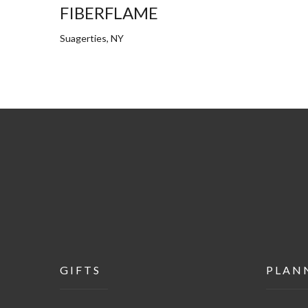
FIBERFLAME
Suagerties, NY
GIFTS
PLAN