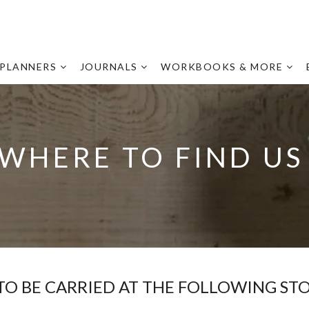
PLANNERS
JOURNALS
WORKBOOKS & MORE
WHERE TO FIND U
 TO BE CARRIED AT THE FOLLOWING STO