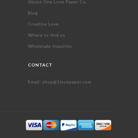
About One Love Paper Co.
Blog
Creative Love
Where to find us
Wholesale Inquiries
CONTACT
Email: shop@1lovepaper.com