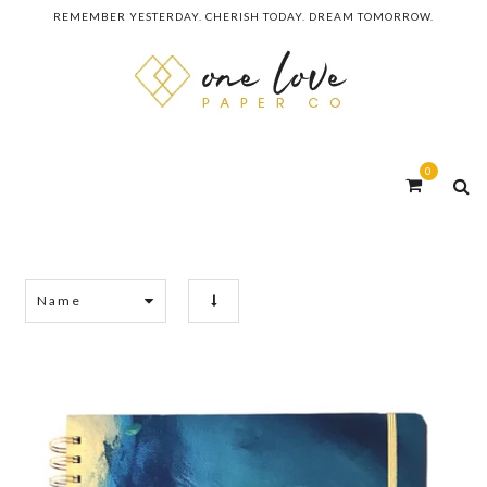
REMEMBER YESTERDAY. CHERISH TODAY. DREAM TOMORROW.
0
Name