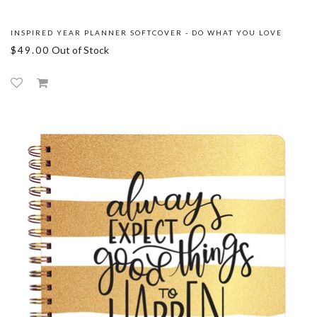
INSPIRED YEAR PLANNER SOFTCOVER - DO WHAT YOU LOVE
$49.00
Out of Stock