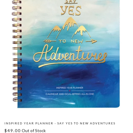
INSPIRED YEAR PLANNER - SAY YES TO NEW ADVENTURES
$49.00
Out of Stock