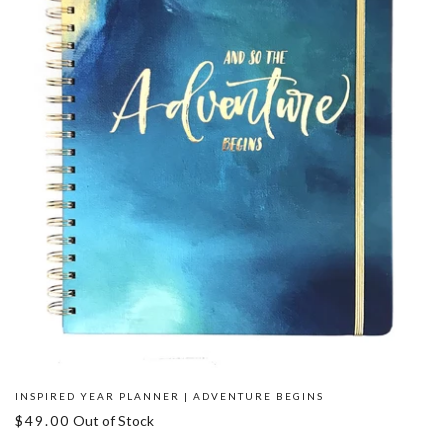
INSPIRED YEAR PLANNER | ADVENTURE BEGINS
$49.00
Out of Stock