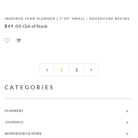
INSPIRED YEAR PLANNER | 7"X9" SMALL - ADVENTURE BEGINS
$49.00
Out of Stock
1
2
CATEGORIES
PLANNERS
JOURNALS
WORKBOOKS & MORE