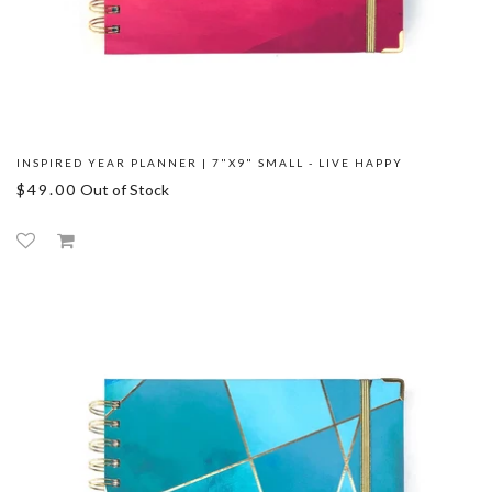
INSPIRED YEAR PLANNER | 7"X9" SMALL - LIVE HAPPY
$49.00
Out of Stock