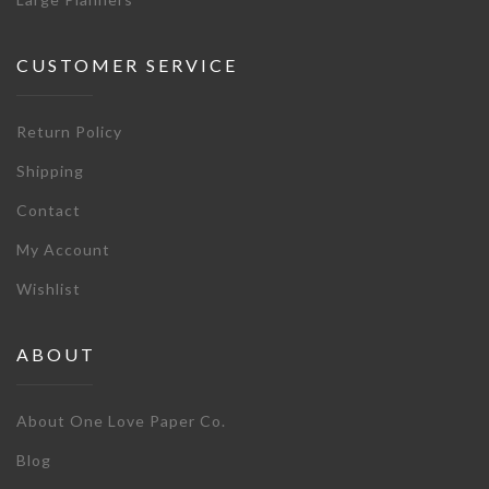
CUSTOMER SERVICE
Return Policy
Shipping
Contact
My Account
Wishlist
ABOUT
About One Love Paper Co.
Blog