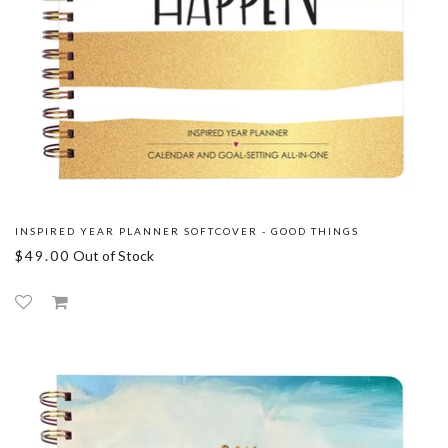
INSPIRED YEAR PLANNER SOFTCOVER - GOOD THINGS
$49.00
Out of Stock