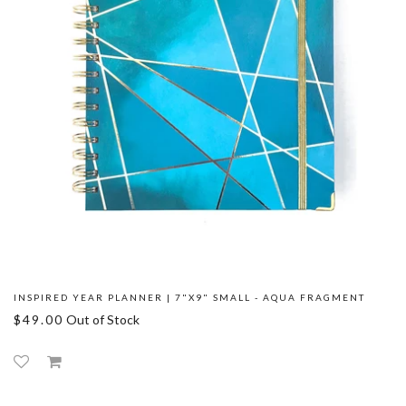
INSPIRED YEAR PLANNER | 7"X9" SMALL - AQUA FRAGMENT
$49.00
Out of Stock