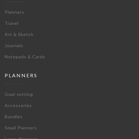
Planners
Travel
Art & Sketch
Journals
Notepads & Cards
PLANNERS
Goal-setting
Accessories
Bundles
Small Planners
Large Planners