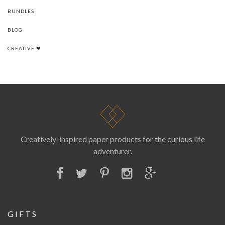
BUNDLES
BLOG
CREATIVE ❤
Creatively-inspired paper products for the curious life
adventurer.
GIFTS