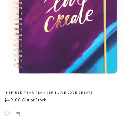
INSPIRED YEAR PLANNER | LIVE LOVE CREATE
$49.00
Out of Stock