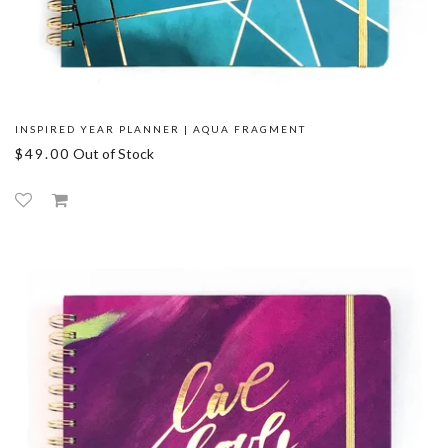
INSPIRED YEAR PLANNER | AQUA FRAGMENT
$49.00
Out of Stock