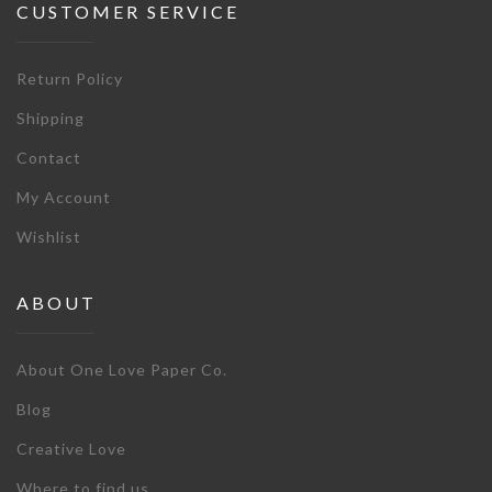
CUSTOMER SERVICE
Return Policy
Shipping
Contact
My Account
Wishlist
ABOUT
About One Love Paper Co.
Blog
Creative Love
Where to find us