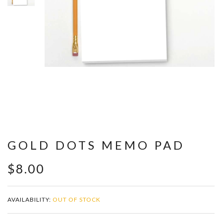
GOLD DOTS MEMO PAD
$8.00
AVAILABILITY:
OUT OF STOCK