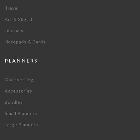
Travel
Art & Sketch
Journals
Notepads & Cards
PLANNERS
Goal-setting
Accessories
Bundles
Small Planners
Large Planners