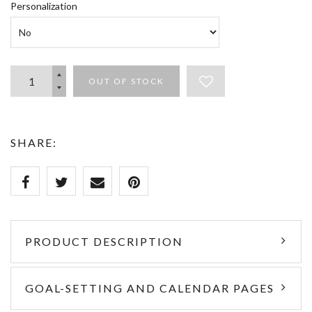
Personalization
OUT OF STOCK
SHARE:
PRODUCT DESCRIPTION
GOAL-SETTING AND CALENDAR PAGES