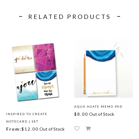
RELATED PRODUCTS
AQUA AGATE MEMO PAD
$8.00
Out of Stock
INSPIRED TO CREATE
NOTECARD | SET
From:
$12.00
Out of Stock