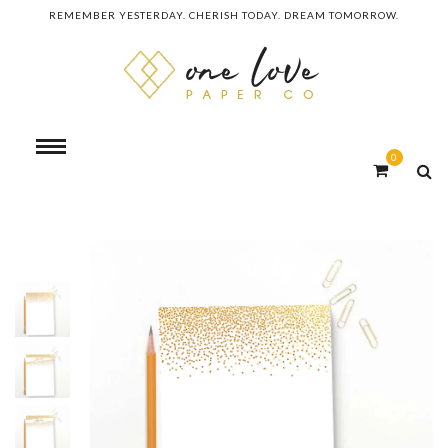
REMEMBER YESTERDAY. CHERISH TODAY. DREAM TOMORROW.
0