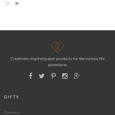
Creatively-inspired paper products for the curious life
adventurer.
GIFTS
Planners