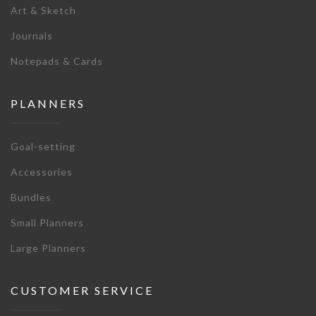
Art & Sketch
Journals
Notepads & Cards
PLANNERS
Goal-setting
Accessories
Bundles
Small Planners
Large Planners
CUSTOMER SERVICE