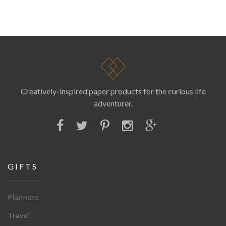
Creatively-inspired paper products for the curious life
adventurer.
GIFTS
Planners
Travel