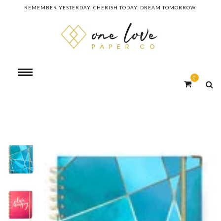
REMEMBER YESTERDAY. CHERISH TODAY. DREAM TOMORROW.
0