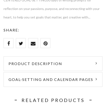
CENTERED GOAL-SETTING30 days of writing prompts for
reflection on your passions, purpose, and reconnecting with your
heart, to help you set goals that matter, get creative with...
SHARE:
PRODUCT DESCRIPTION
GOAL-SETTING AND CALENDAR PAGES
RELATED PRODUCTS