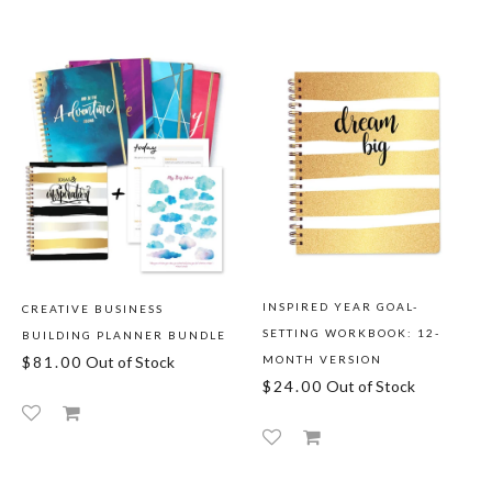
INSPIRED YEAR GOAL-
CREATIVE BUSINESS
SETTING WORKBOOK: 12-
BUILDING PLANNER BUNDLE
$81.00
Out of Stock
MONTH VERSION
$24.00
Out of Stock