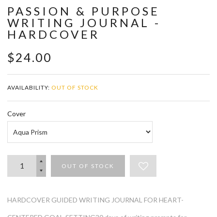
PASSION & PURPOSE
WRITING JOURNAL -
HARDCOVER
$24.00
AVAILABILITY:
OUT OF STOCK
Cover
OUT OF STOCK
HARDCOVER GUIDED WRITING JOURNAL FOR HEART-