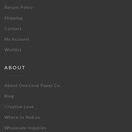
Return Policy
Shipping
Contact
My Account
Wishlist
ABOUT
About One Love Paper Co.
Blog
Creative Love
Where to find us
Wholesale Inquiries