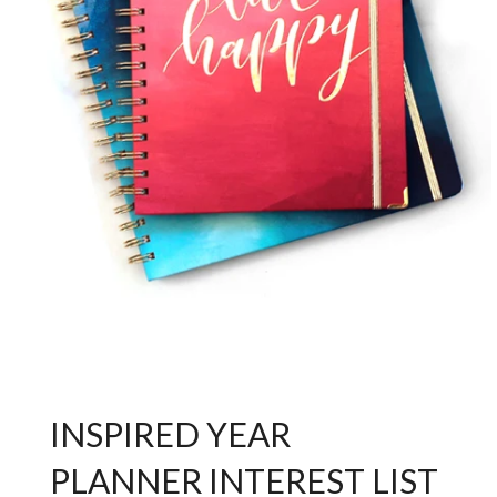
INSPIRED YEAR
PLANNER INTEREST LIST