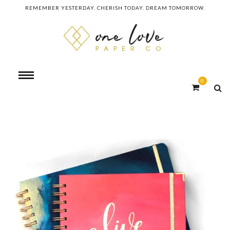
REMEMBER YESTERDAY. CHERISH TODAY. DREAM TOMORROW.
0