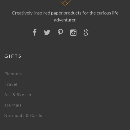
Creatively-inspired paper products for the curious life
adventurer.
GIFTS
Planners
Travel
Art & Sketch
Journals
Notepads & Cards