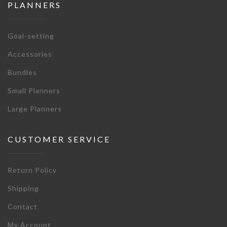
PLANNERS
Goal-setting
Accessories
Bundles
Small Planners
Large Planners
CUSTOMER SERVICE
Return Policy
Shipping
Contact
My Account