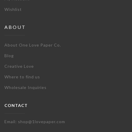
Wishlist
ABOUT
About One Love Paper Co.
Blog
Creative Love
Where to find us
Wholesale Inquiries
CONTACT
Email: shop@1lovepaper.com