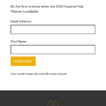
Be the first to know when the 2020 Inspired Year
Planner is available.
Email Address
First Name
Your email is kept safe and will not be shared.