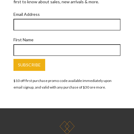
first to know about sales, new arrivals & more.
Email Address
First Name
$10 off first purchase promo code available immediately upon
email signup, and valid with any purchase of $30 ore more.