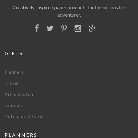
Creatively-inspired paper products for the curious life
adventurer.
GIFTS
Planners
Travel
Art & Sketch
Journals
Notepads & Cards
PLANNERS