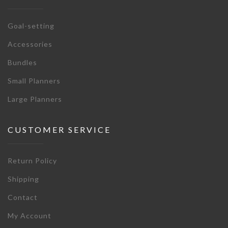
Goal-setting
Accessories
Bundles
Small Planners
Large Planners
CUSTOMER SERVICE
Return Policy
Shipping
Contact
My Account