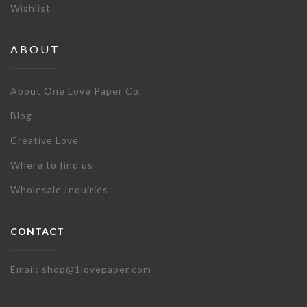
Wishlist
ABOUT
About One Love Paper Co.
Blog
Creative Love
Where to find us
Wholesale Inquiries
CONTACT
Email: shop@1lovepaper.com