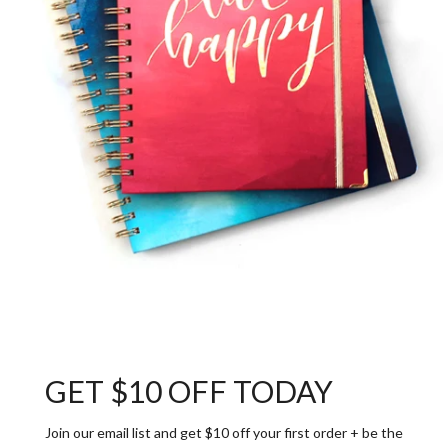
GET $10 OFF TODAY
Join our email list and get $10 off your first order + be the