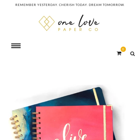
REMEMBER YESTERDAY. CHERISH TODAY. DREAM TOMORROW.
0