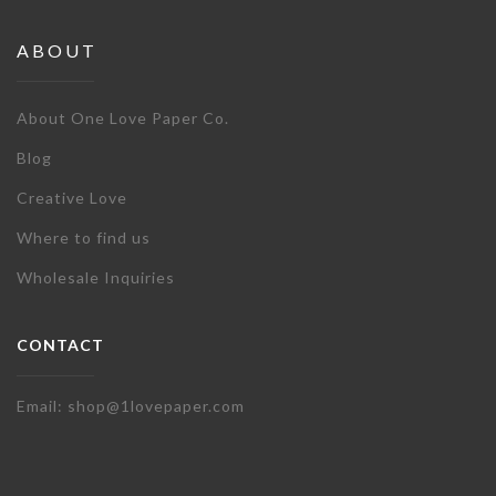
ABOUT
About One Love Paper Co.
Blog
Creative Love
Where to find us
Wholesale Inquiries
CONTACT
Email: shop@1lovepaper.com