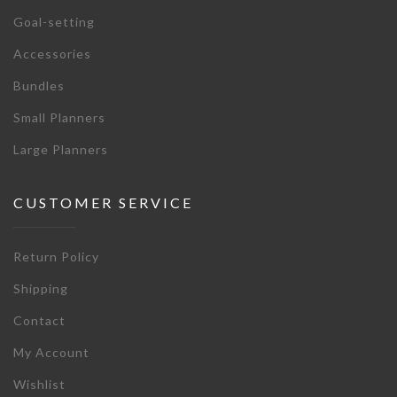
Goal-setting
Accessories
Bundles
Small Planners
Large Planners
CUSTOMER SERVICE
Return Policy
Shipping
Contact
My Account
Wishlist