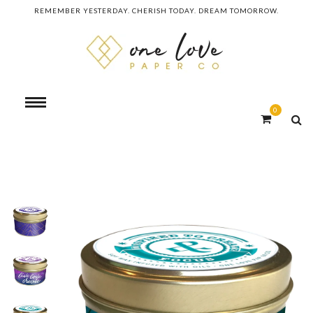
REMEMBER YESTERDAY. CHERISH TODAY. DREAM TOMORROW.
0