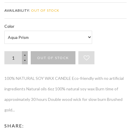
AVAILABILITY:
OUT OF STOCK
Color
OUT OF STOCK
100% NATURAL SOY WAX CANDLE Eco-friendly with no artificial
ingredients Natural oils 6oz 100% natural soy wax Burn time of
approximately 30 hours Double wood wick for slow burn Brushed
gold...
SHARE: