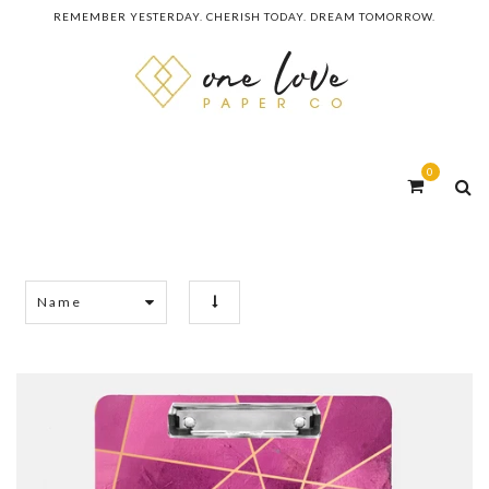
REMEMBER YESTERDAY. CHERISH TODAY. DREAM TOMORROW.
0
Name