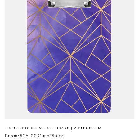
INSPIRED TO CREATE CLIPBOARD | VIOLET PRISM
From:
$25.00
Out of Stock