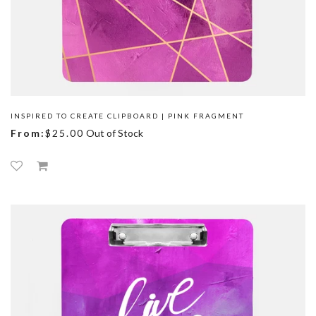
INSPIRED TO CREATE CLIPBOARD | PINK FRAGMENT
From:
$25.00
Out of Stock