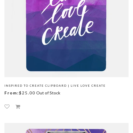
INSPIRED TO CREATE CLIPBOARD | LIVE LOVE CREATE
From:
$25.00
Out of Stock