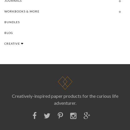
JOURNALS
WORKBOOKS & MORE
BUNDLES
BLOG
CREATIVE ❤
Creatively-inspired paper products for the curious life
adventurer.