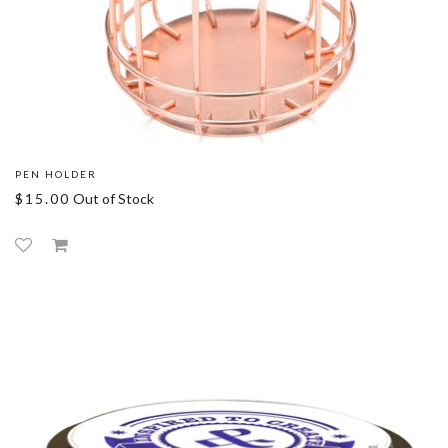
PEN HOLDER
$15.00
Out of Stock