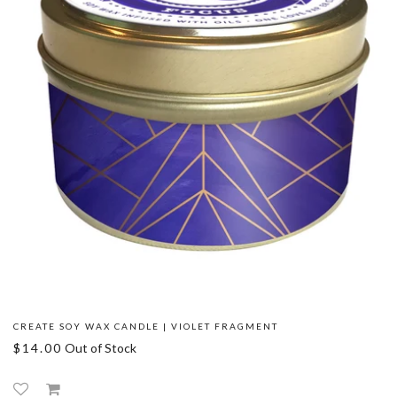
CREATE SOY WAX CANDLE | VIOLET FRAGMENT
$14.00
Out of Stock