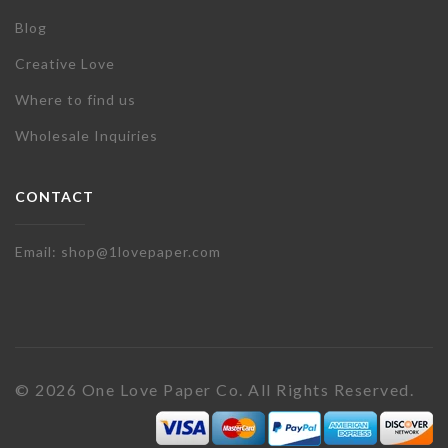
Blog
Creative Love
Where to find us
Wholesale Inquiries
CONTACT
Email: shop@1lovepaper.com
© 2026 One Love Paper Co. All Rights Reserved.