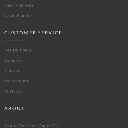
Small Planners
Large Planners
CUSTOMER SERVICE
Return Policy
Shipping
Contact
My Account
Wishlist
ABOUT
About One Love Paper Co.