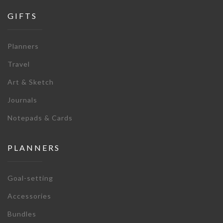
GIFTS
Planners
Travel
Art & Sketch
Journals
Notepads & Cards
PLANNERS
Goal-setting
Accessories
Bundles