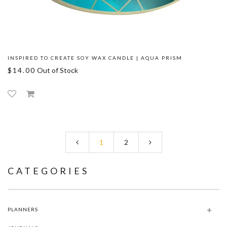
INSPIRED TO CREATE SOY WAX CANDLE | AQUA PRISM
$14.00
Out of Stock
1
2
CATEGORIES
PLANNERS