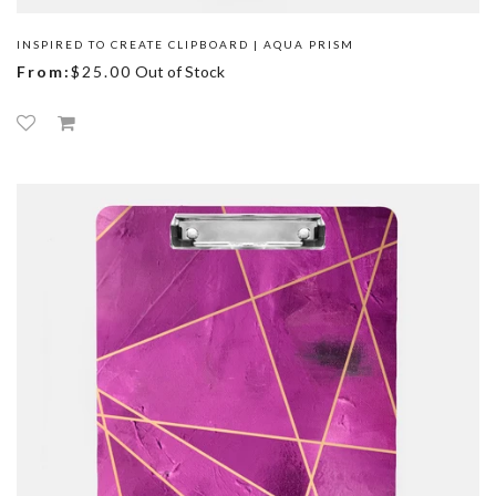
INSPIRED TO CREATE CLIPBOARD | AQUA PRISM
From:
$25.00
Out of Stock