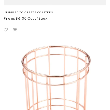
INSPIRED TO CREATE COASTERS
From:
$6.00
Out of Stock