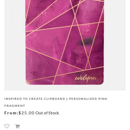
INSPIRED TO CREATE CLIPBOARD | PERSONALIZED PINK
FRAGMENT
From:
$25.00
Out of Stock