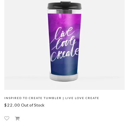
INSPIRED TO CREATE TUMBLER | LIVE LOVE CREATE
$22.00
Out of Stock