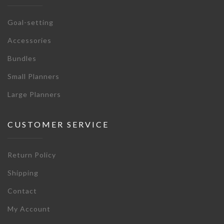
Goal-setting
Accessories
Bundles
Small Planners
Large Planners
CUSTOMER SERVICE
Return Policy
Shipping
Contact
My Account