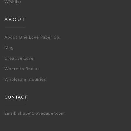
Wishlist
ABOUT
About One Love Paper Co.
Blog
Creative Love
Where to find us
Wholesale Inquiries
CONTACT
Email: shop@1lovepaper.com