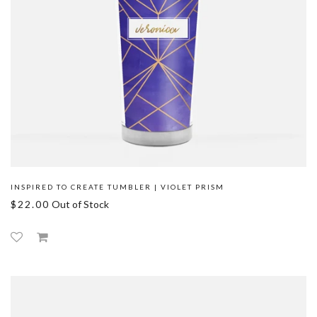
INSPIRED TO CREATE TUMBLER | VIOLET PRISM
$22.00
Out of Stock