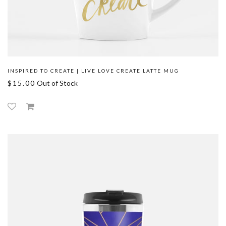
INSPIRED TO CREATE | LIVE LOVE CREATE LATTE MUG
$15.00
Out of Stock