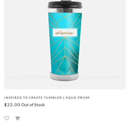
INSPIRED TO CREATE TUMBLER | AQUA PRISM
$22.00
Out of Stock