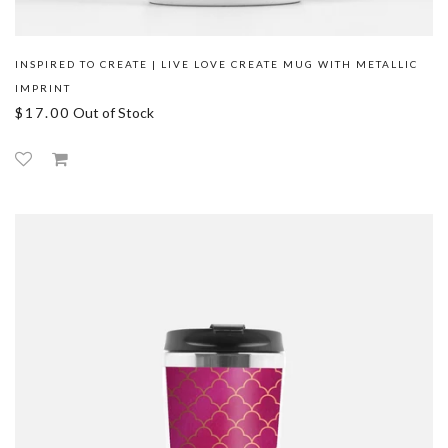
INSPIRED TO CREATE | LIVE LOVE CREATE MUG WITH METALLIC
IMPRINT
$17.00
Out of Stock