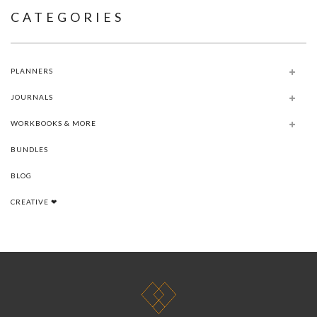
CATEGORIES
PLANNERS
JOURNALS
WORKBOOKS & MORE
BUNDLES
BLOG
CREATIVE ❤