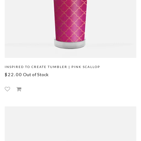
INSPIRED TO CREATE TUMBLER | PINK SCALLOP
$22.00
Out of Stock