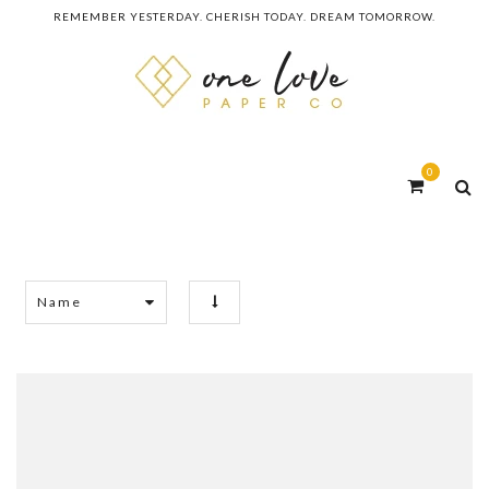
REMEMBER YESTERDAY. CHERISH TODAY. DREAM TOMORROW.
0
Name