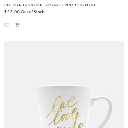
INSPIRED TO CREATE TUMBLER | PINK FRAGMENT
$22.00
Out of Stock