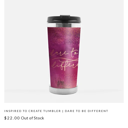
INSPIRED TO CREATE TUMBLER | DARE TO BE DIFFERENT
$22.00
Out of Stock