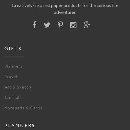
Creatively-inspired paper products for the curious life
adventurer.
GIFTS
Planners
Travel
Art & Sketch
Journals
Notepads & Cards
PLANNERS