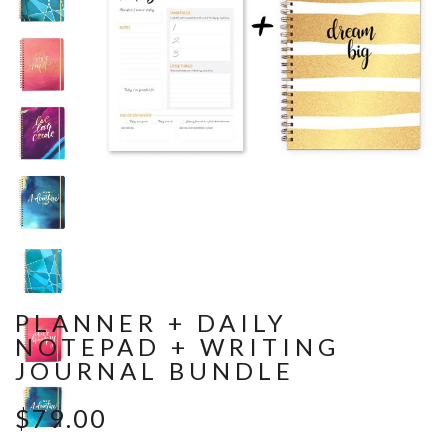
PLANNER + DAILY
NOTEPAD + WRITING
JOURNAL BUNDLE
$79.00