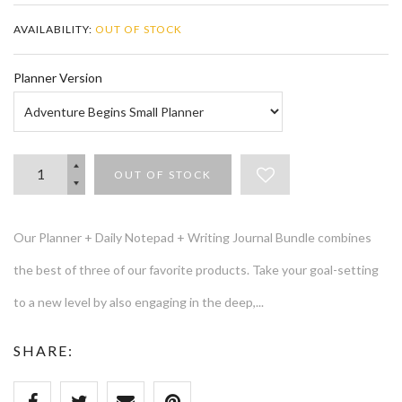
AVAILABILITY:
OUT OF STOCK
Planner Version
OUT OF STOCK
Our Planner + Daily Notepad + Writing Journal Bundle combines
the best of three of our favorite products. Take your goal-setting
to a new level by also engaging in the deep,...
SHARE: