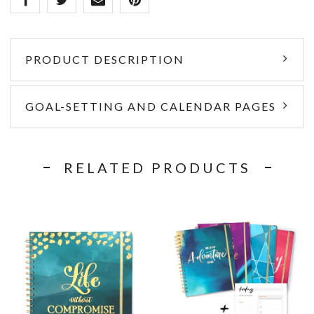
PRODUCT DESCRIPTION
GOAL-SETTING AND CALENDAR PAGES
RELATED PRODUCTS