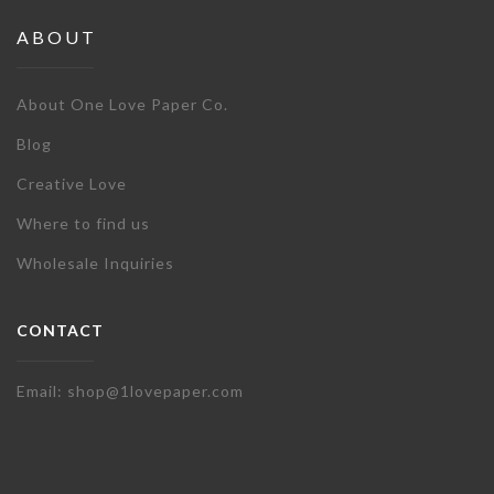
ABOUT
About One Love Paper Co.
Blog
Creative Love
Where to find us
Wholesale Inquiries
CONTACT
Email: shop@1lovepaper.com