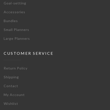
Goal-setting
Accessories
Bundles
Small Planners
Large Planners
CUSTOMER SERVICE
Return Policy
Shipping
Contact
My Account
Wishlist