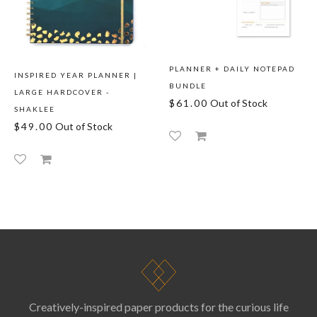
PLANNER + DAILY NOTEPAD
INSPIRED YEAR PLANNER |
BUNDLE
LARGE HARDCOVER -
$61.00
Out of Stock
SHAKLEE
$49.00
Out of Stock
Creatively-inspired paper products for the curious life