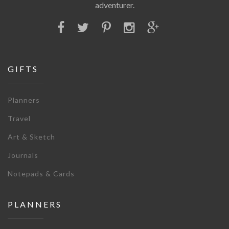
adventurer.
GIFTS
Planners
Travel
Art & Sketch
Journals
Notepads & Cards
PLANNERS