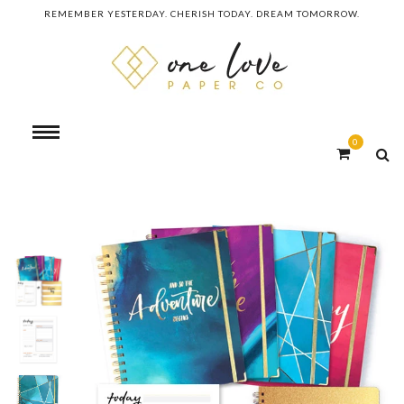
REMEMBER YESTERDAY. CHERISH TODAY. DREAM TOMORROW.
0