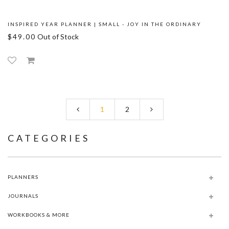
INSPIRED YEAR PLANNER | SMALL - JOY IN THE ORDINARY
$49.00
Out of Stock
1
2
CATEGORIES
PLANNERS
JOURNALS
WORKBOOKS & MORE