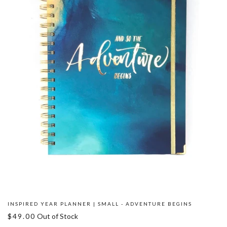
INSPIRED YEAR PLANNER | SMALL - ADVENTURE BEGINS
$49.00
Out of Stock