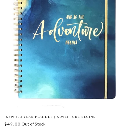
INSPIRED YEAR PLANNER | ADVENTURE BEGINS
$49.00
Out of Stock