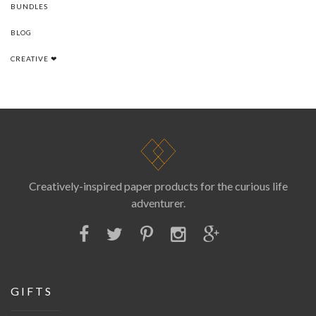
BUNDLES
BLOG
CREATIVE ❤
Creatively-inspired paper products for the curious life
adventurer.
GIFTS