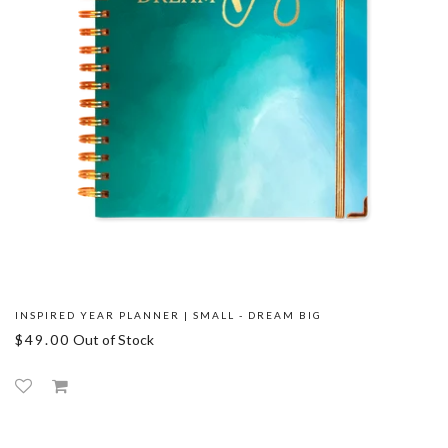
INSPIRED YEAR PLANNER | SMALL - DREAM BIG
$49.00
Out of Stock