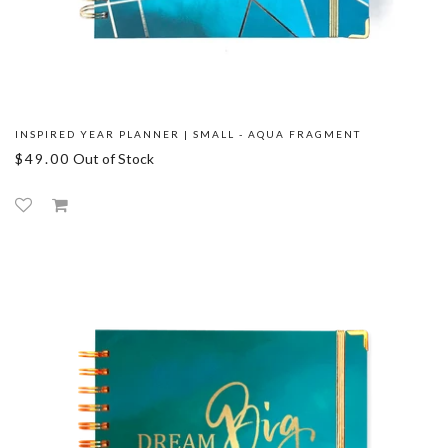
INSPIRED YEAR PLANNER | SMALL - AQUA FRAGMENT
$49.00
Out of Stock