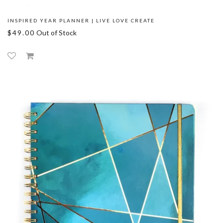
INSPIRED YEAR PLANNER | LIVE LOVE CREATE
$49.00
Out of Stock