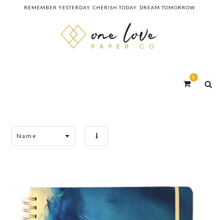
REMEMBER YESTERDAY. CHERISH TODAY. DREAM TOMORROW.
0
Name