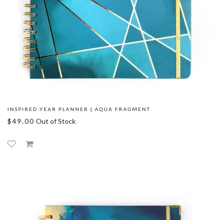
INSPIRED YEAR PLANNER | AQUA FRAGMENT
$49.00
Out of Stock