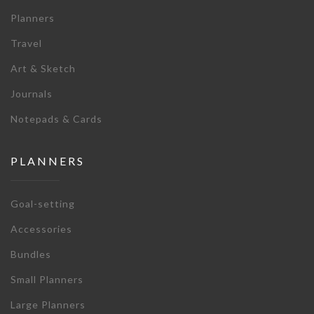
Planners
Travel
Art & Sketch
Journals
Notepads & Cards
PLANNERS
Goal-setting
Accessories
Bundles
Small Planners
Large Planners