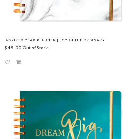
INSPIRED YEAR PLANNER | JOY IN THE ORDINARY
$49.00
Out of Stock