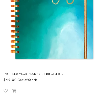
INSPIRED YEAR PLANNER | DREAM BIG
$49.00
Out of Stock