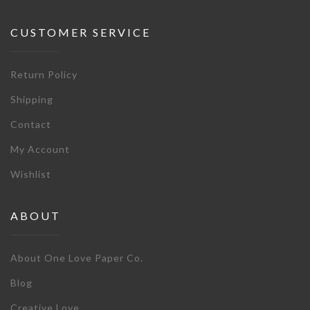
CUSTOMER SERVICE
Return Policy
Shipping
Contact
My Account
Wishlist
ABOUT
About One Love Paper Co.
Blog
Creative Love