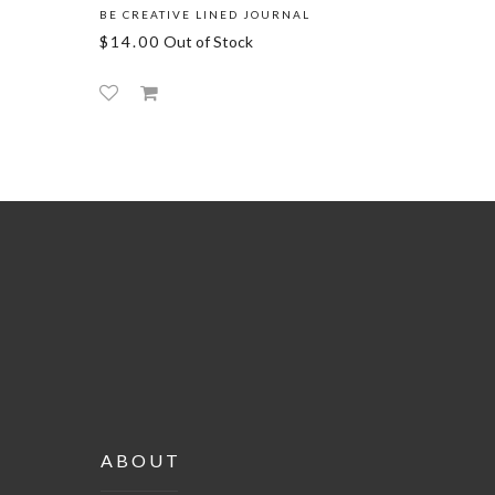
BE CREATIVE LINED JOURNAL
FOLLOW 
$14.00
Out of Stock
$14.00
ABOUT