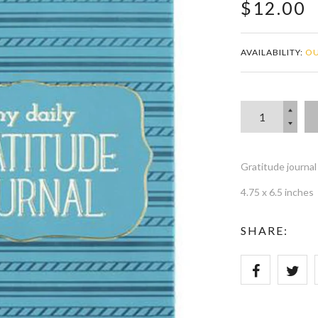
$12.00
AVAILABILITY:
OU
Gratitude journa
4.75 x 6.5 inches
SHARE: