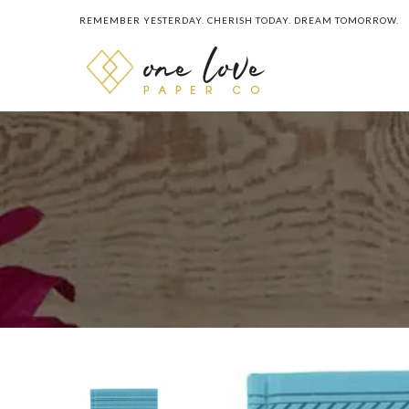
REMEMBER YESTERDAY. CHERISH TODAY. DREAM TOMORROW.