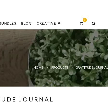
NEW
0
BUNDLES
BLOG
CREATIVE ❤
HOME
>
PRODUCTS
>
GRATITUDE JOURNAL
TUDE JOURNAL