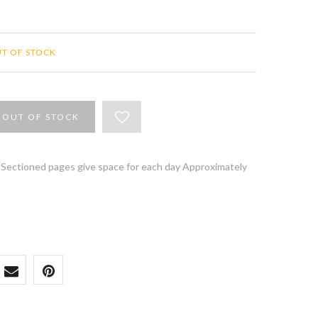
T OF STOCK
OUT OF STOCK
l Sectioned pages give space for each day Approximately