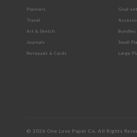
Planners
Goal-se
Travel
Accesso
Art & Sketch
Bundles
Journals
Small Pl
Notepads & Cards
Large P
© 2026 One Love Paper Co. All Rights Rese