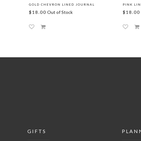
GOLD CHEVRON LINED JOURNAL
PINK LI
$18.00
Out of Stock
$18.00
GIFTS
PLAN