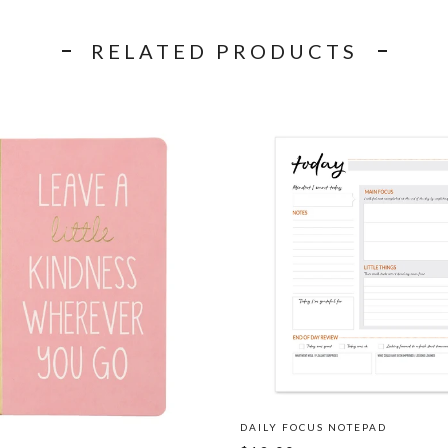
RELATED PRODUCTS
DAILY FOCUS NOTEPAD