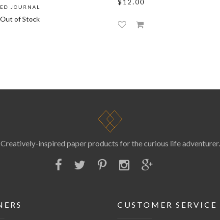
$12.00
NED JOURNAL
Out of Stock
Creatively-inspired paper products for the curious life adventurer.
NERS
CUSTOMER SERVICE