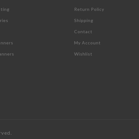
tting
Return Policy
ries
Shipping
Contact
anners
My Account
lanners
Wishlist
rved.