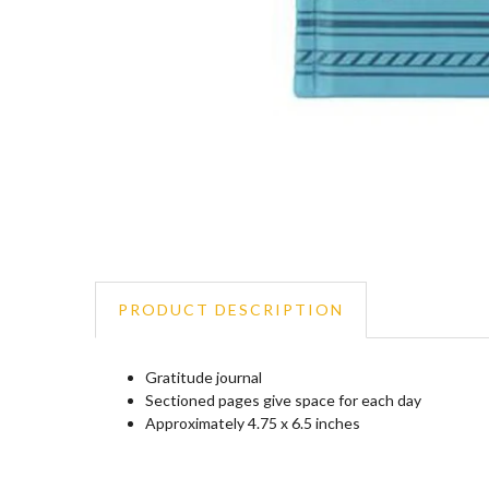
PRODUCT DESCRIPTION
Gratitude journal
Sectioned pages give space for each day
Approximately 4.75 x 6.5 inches