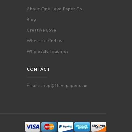
About One Love Paper Co.
Blog
Creative Love
Where to find us
Wholesale Inquiries
CONTACT
Email: shop@1lovepaper.com