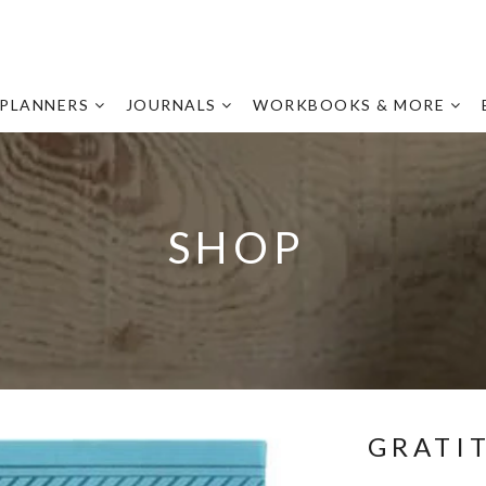
PLANNERS
JOURNALS
WORKBOOKS & MORE
SHOP
GRATI