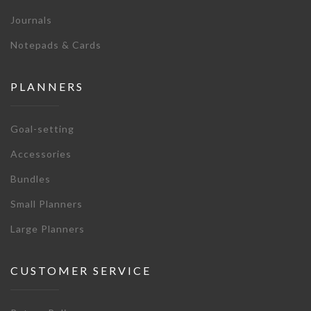
Journals
Notepads & Cards
PLANNERS
Goal-setting
Accessories
Bundles
Small Planners
Large Planners
CUSTOMER SERVICE