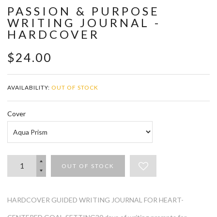
PASSION & PURPOSE
WRITING JOURNAL -
HARDCOVER
$24.00
AVAILABILITY:
OUT OF STOCK
Cover
OUT OF STOCK
HARDCOVER GUIDED WRITING JOURNAL FOR HEART-