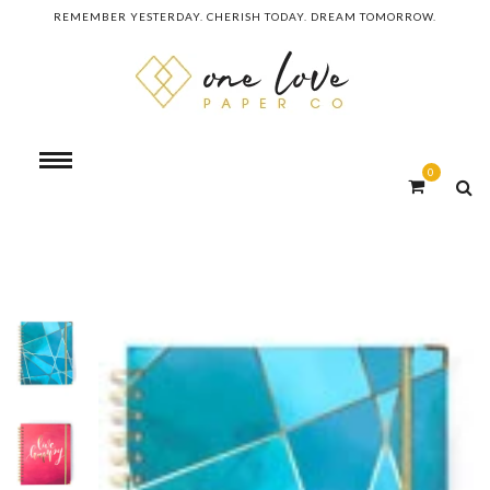
REMEMBER YESTERDAY. CHERISH TODAY. DREAM TOMORROW.
0