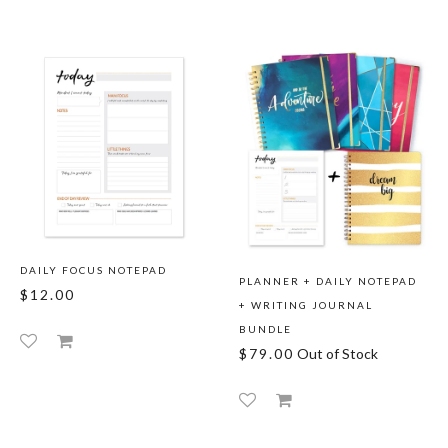
DAILY FOCUS NOTEPAD
PLANNER + DAILY NOTEPAD
$12.00
+ WRITING JOURNAL
BUNDLE
$79.00
Out of Stock