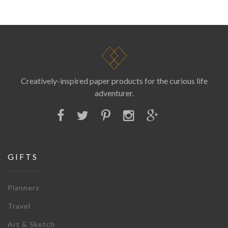
Creatively-inspired paper products for the curious life
adventurer.
GIFTS
Planners
Travel
Art & Sketch