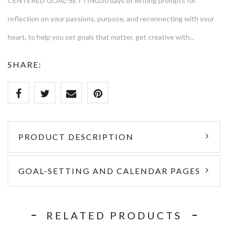
CENTERED GOAL-SETTING30 days of writing prompts for
reflection on your passions, purpose, and reconnecting with your
heart, to help you set goals that matter, get creative with...
SHARE:
PRODUCT DESCRIPTION
GOAL-SETTING AND CALENDAR PAGES
RELATED PRODUCTS