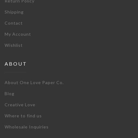
Return Policy
Shipping
Contact
My Account
Wishlist
ABOUT
About One Love Paper Co.
Blog
Creative Love
Where to find us
Wholesale Inquiries