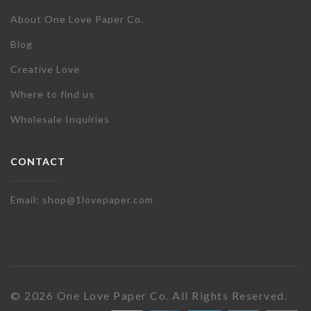
About One Love Paper Co.
Blog
Creative Love
Where to find us
Wholesale Inquiries
CONTACT
Email: shop@1lovepaper.com
© 2026 One Love Paper Co. All Rights Reserved.