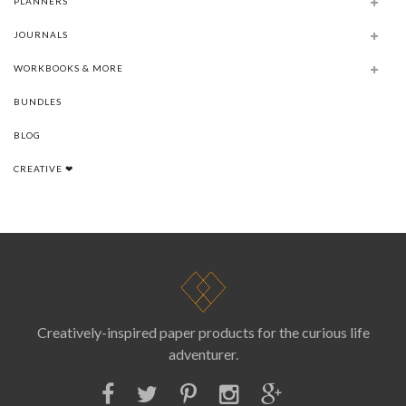
PLANNERS
JOURNALS
WORKBOOKS & MORE
BUNDLES
BLOG
CREATIVE ❤
Creatively-inspired paper products for the curious life
adventurer.