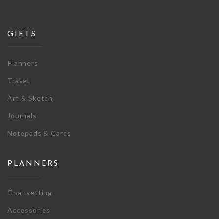
GIFTS
Planners
Travel
Art & Sketch
Journals
Notepads & Cards
PLANNERS
Goal-setting
Accessories