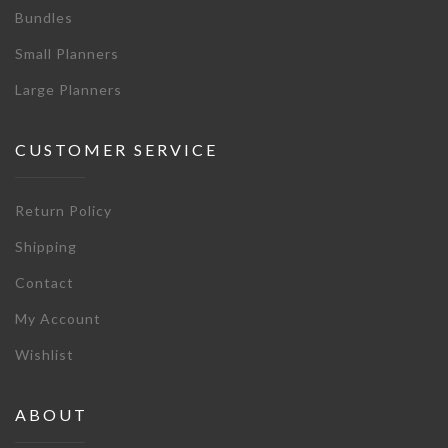
Bundles
Small Planners
Large Planners
CUSTOMER SERVICE
Return Policy
Shipping
Contact
My Account
Wishlist
ABOUT