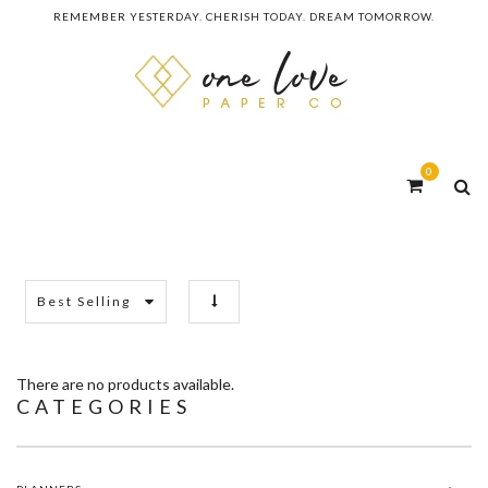
REMEMBER YESTERDAY. CHERISH TODAY. DREAM TOMORROW.
0
Best Selling
There are no products available.
CATEGORIES